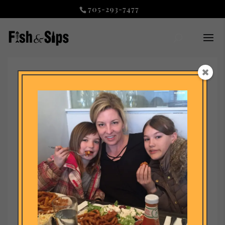
705-293-7477
footer code
by
admin
|
Jul 27, 2020
|
Uncategorized
© &nbspDESIGNED BY Master Your Message&nbsp – Fish and Sips
Restaurant Collingwood -&nbspAuthentic Fish and Chips ©
&nbspDESIGNED BY&nbspFish and Sips Restaurant Collingwood -
&nbspAuthentic Fish and...
RECENT POSTS