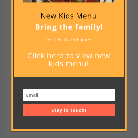
footer code
New Kids Menu
RECENT COMMENTS
Bring the family!
ARCHIVES
For Kids 12 and under
July 2020
Click here to view new
CATEGORIES
kids menu!
Uncategorized
META
Log in
Entries feed
Stay in touch!
Comments feed
WordPress.org