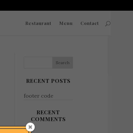
Restaurant
Menu
Contact
RECENT POSTS
footer code
RECENT
COMMENTS