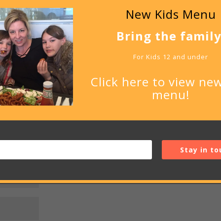
New Kids Menu
Bring the family
be published.
Required fields are marked
*
For Kids 12 and under
Click here to view new
menu!
Stay in to