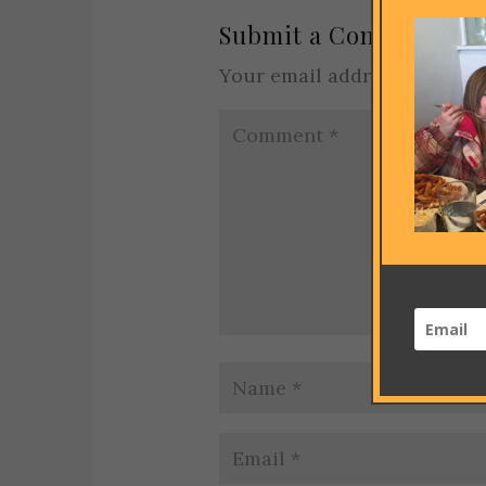
Submit a Comment
Your email address will not 