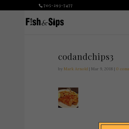
705-293-7477
codandchips3
by
Mark Arnold
|
Mar 9, 2018
|
0 com