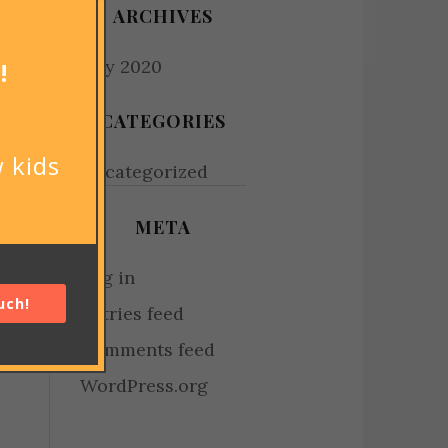
ARCHIVES
July 2020
!
CATEGORIES
 kids
Uncategorized
META
Log in
uch!
Entries feed
Comments feed
WordPress.org