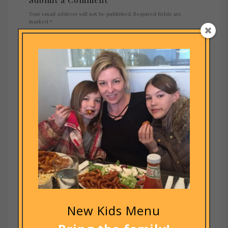
Your email address will not be published.
Required fields are
marked
*
New Kids Menu