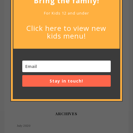
Bring the family!
For Kids 12 and under
Notify me of new posts by email.
Click here to view new
kids menu!
RECENT POSTS
Stay in touch!
footer code
RECENT COMMENTS
ARCHIVES
July 2020