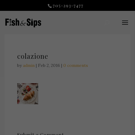
705-293-7477
colazione
by
admin
|
Feb 2, 2016
|
0 comments
Submit a Comment