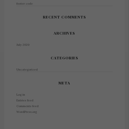
footer code
RECENT COMMENTS
ARCHIVES
July 2020
CATEGORIES
Uncategorized
META
Log in
Entries feed
Comments feed
WordPress.org