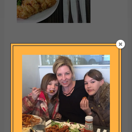
Submit a Comment
Your email address will not be published.
Required fields are
marked
*