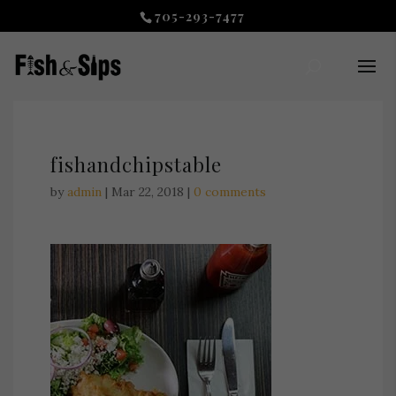
705-293-7477
fishandchipstable
by
admin
|
Mar 22, 2018
|
0 comments