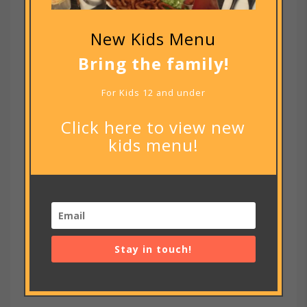
New Kids Menu
Bring the family!
For Kids 12 and under
Click here to view new
kids menu!
Notify me of new posts by email.
Stay in touch!
RECENT POSTS