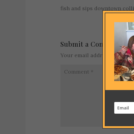
fish and sips downtown coll
Submit a Comment
Your email address will not 