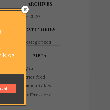
ARCHIVES
July 2020
CATEGORIES
!
Uncategorized
 kids
META
Log in
Entries feed
Comments feed
uch!
WordPress.org