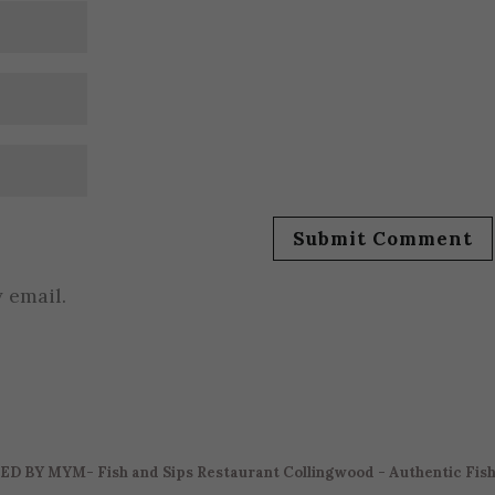
 email.
ED BY
MYM
- Fish and Sips Restaurant Collingwood - Authentic Fis