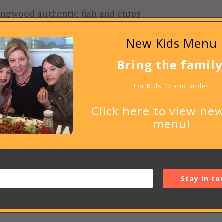
ingwood authentic fish and chips
New Kids Menu
Bring the family
For Kids 12 and under
be published.
Required fields are marked
*
Click here to view new
menu!
Stay in to