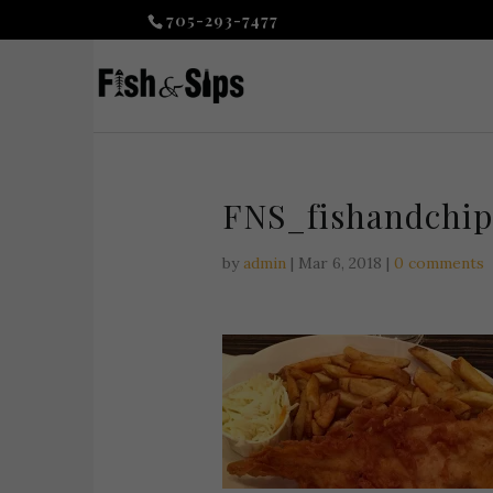
705-293-7477
FNS_fishandchip
by
admin
|
Mar 6, 2018
|
0 comments