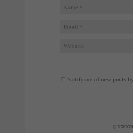
Notify me of new posts by
©
DESIGN