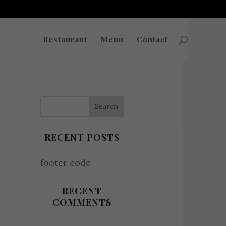
Restaurant
Menu
Contact
RECENT POSTS
footer code
RECENT
COMMENTS