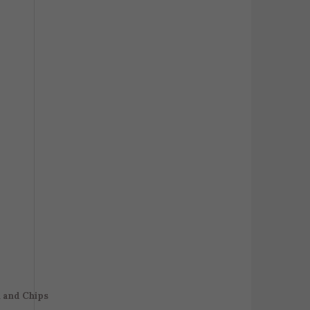
h and Chips