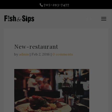
705-293-7477
New-restaurant
by
admin
|
Feb 2, 2016
|
0 comments