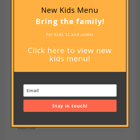
New Kids Menu
Bring the family!
For Kids 12 and under
Click here to view new
kids menu!
Notify me of new posts by email.
Stay in touch!
RECENT POSTS
footer code