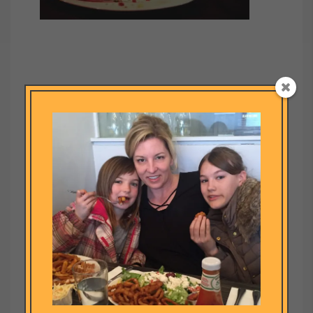
Submit a Comment
Your email address will not be published.
Required fields are
marked
*