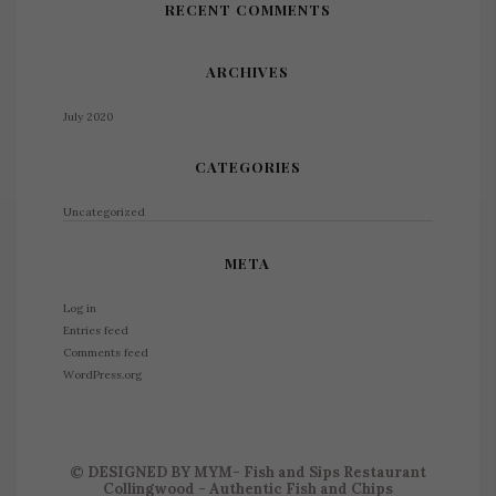
RECENT COMMENTS
ARCHIVES
July 2020
CATEGORIES
Uncategorized
META
Log in
Entries feed
Comments feed
WordPress.org
©
DESIGNED BY
MYM
- Fish and Sips Restaurant
Collingwood - Authentic Fish and Chips