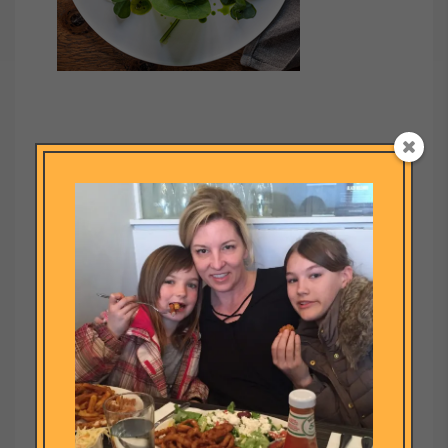
Submit a Comment
Your email address will not be published.
Required fields are
marked
*