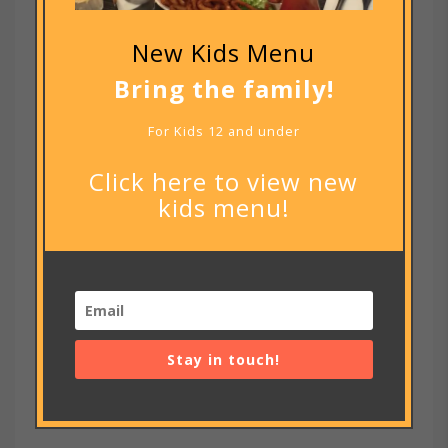
New Kids Menu
Bring the family!
For Kids 12 and under
Click here to view new
kids menu!
Notify me of new posts by email.
Stay in touch!
RECENT POSTS