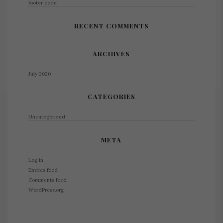
footer code
RECENT COMMENTS
ARCHIVES
July 2020
CATEGORIES
Uncategorized
META
Log in
Entries feed
Comments feed
WordPress.org