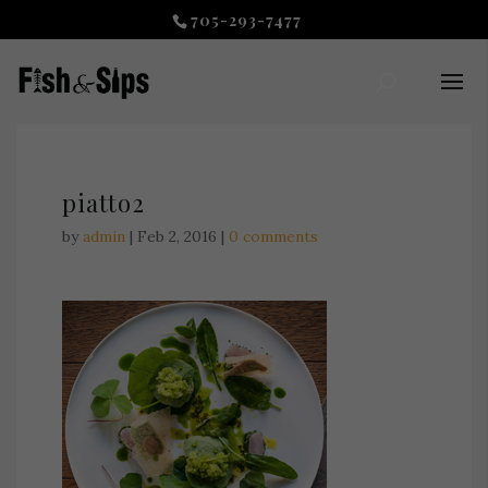
705-293-7477
piatto2
by
admin
|
Feb 2, 2016
|
0 comments